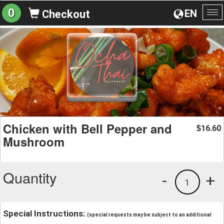
0
EN
Checkout
To
na
Chicken with Bell Pepper and
16.60
$
Mushroom
Quantity
-
+
1
Special Instructions:
(special requests may be subject to an additional