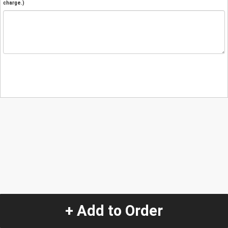
charge.)
+ Add to Order