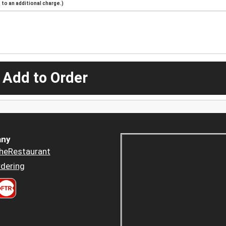
to an additional charge.)
 Add to Order
ny
heRestaurant
dering