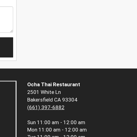
Ocha Thai Restaurant
2501 White Ln
Bakersfield CA 93304
(661) 397-6882
Sun
11:00 am - 12:00 am
Mon
11:00 am - 12:00 am