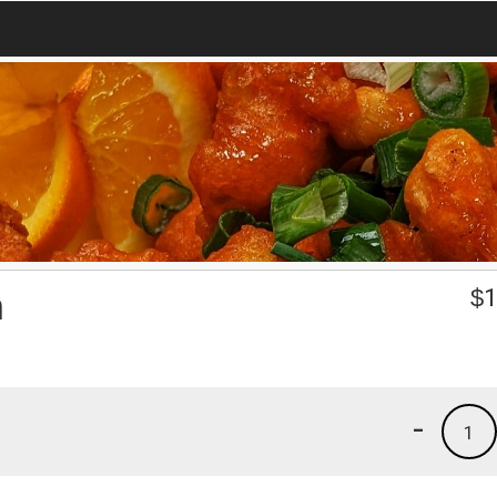
n
$
1
-
1