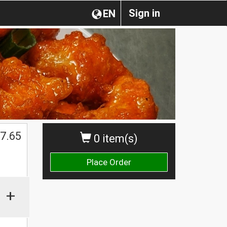
Sign in
EN
7.65
0 item(s)
Place Order
+