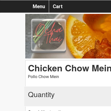
Menu
Cart
Chicken Chow Mei
Pollo Chow Mein
Quantity