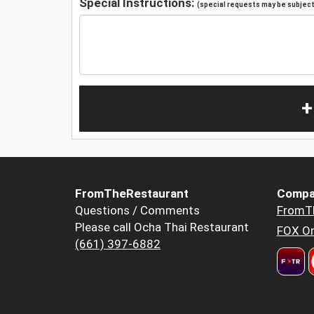
Special Instructions:
(special requests may be subject 
+
FromTheRestaurant
Compa
Questions / Comments
FromT
Please call Ocha Thai Restaurant
FOX Or
(661) 397-6882