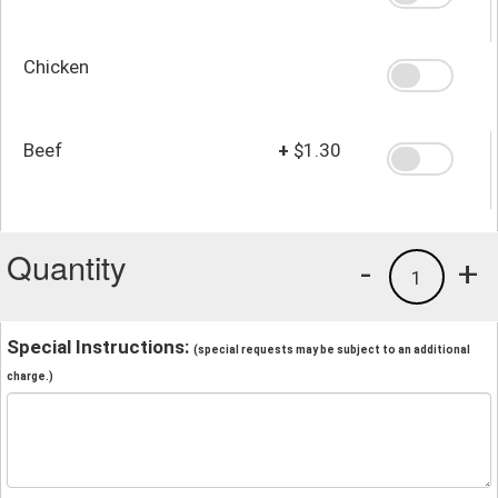
Chicken
Beef
+
$1.30
Quantity
-
+
1
Special Instructions:
(special requests may be subject to an additional
charge.)