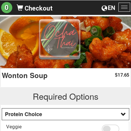
0
EN
Checkout
To
na
Wonton Soup
17.65
$
Required Options
Protein Choice
Veggie